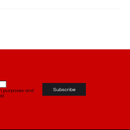
ion purposes and
ed.