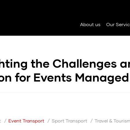
About us
Our Servic
hting the Challenges 
ion for Events Managed
t
Event Transport
Sport Transport
Travel & Touris