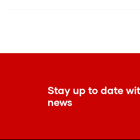
Stay up to date wit
news