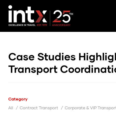
Case Studies Highlig
Transport Coordinat
Category
All
Contract Transport
Corporate & VIP Transpor