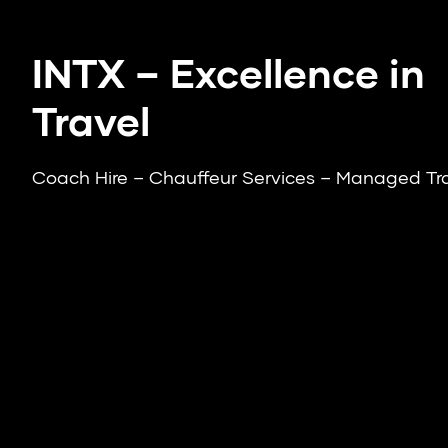
INTX – Excellence in
Travel
Coach Hire – Chauffeur Services – Managed Tr