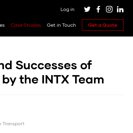
Log in
es
Case Studies
Get in Touch
Get a Quote
and Successes of
 by the INTX Team
m Transport