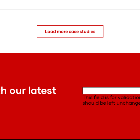
Load more case studies
h our latest
This field is for validat
should be left unchang