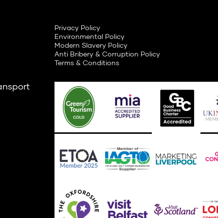
Privacy Policy
Environmental Policy
Modern Slavery Policy
Anti Bribery & Corruption Policy
Terms & Conditions
ansport