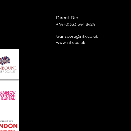
Direct Dial
+44 (0)333 344 8424
transport@intx.co.uk
www.intx.co.uk