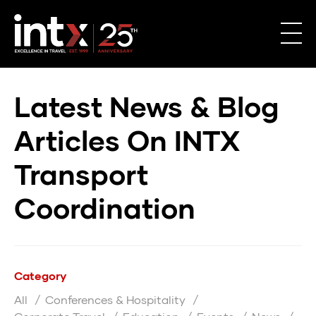
Latest News & Blog
Articles On INTX
Transport
Coordination
Category
All
Conferences & Hospitality