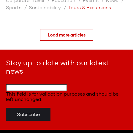
Corporate Travel
Education
Events
News
Sports
Sustainability
Tours & Excursions
Load more articles
Stay up to date with our latest
news
This field is for validation purposes and should be
left unchanged.