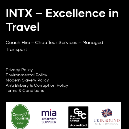
INTX – Excellence in
Travel
Coach Hire – Chauffeur Services – Managed
Transport
Privacy Policy
Environmental Policy
Modern Slavery Policy
Anti Bribery & Corruption Policy
Terms & Conditions