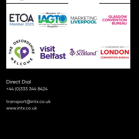
Direct Dial
+44 (0)333 344 8424
transport@intx.co.uk
www.intx.co.uk