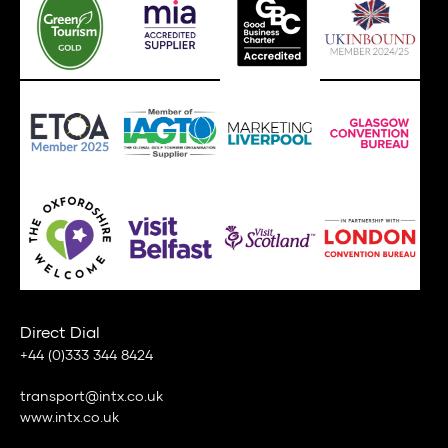
Direct Dial
+44 (0)333 344 8424
transport@intx.co.uk
www.intx.co.uk