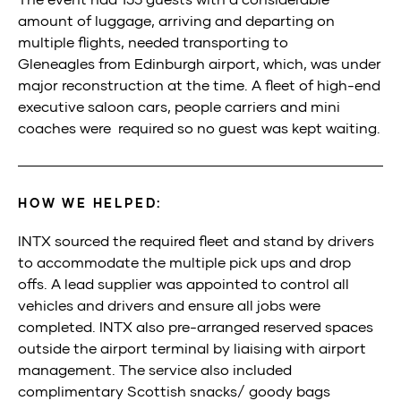
amount of luggage
,
arriving
and departing
on
multiple flights
,
need
ed
transporting to
Gleneagles
from Edinb
urgh airport
,
which
,
was under
major
reconstruction
at the time
.
A fleet of high
-end
executive saloon cars
,
people carriers
and mini
coaches
were required
so no guest was kept waiting
.
HOW WE HELPED:
I
NTX
sourced
the required fleet and stand by drivers
to
accommodate the multiple
pick ups
and drop
offs.
A lead supplier was appointed to control all
vehicles
and drivers
and ensure all jobs
were
completed
. I
NTX
also
pre-arranged
reserved spaces
outside the airport terminal by
liaising with airport
management
. The service also included
complimentary
Scottish
s
nacks/
g
oody bags