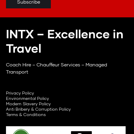
INTX – Excellence in
Travel
Coach Hire – Chauffeur Services – Managed
Transport
Privacy Policy
Environmental Policy
Modern Slavery Policy
Anti Bribery & Corruption Policy
Terms & Conditions