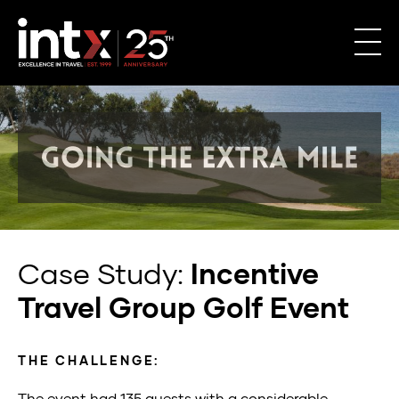
Case Study:
Incentive
Travel Group Golf Event
THE CHALLENGE:
The event had 135 guests
with
a
considerable