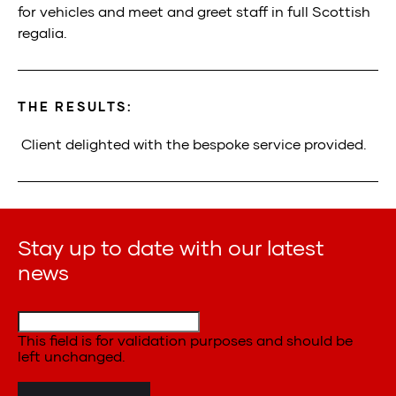
for
v
ehicles and
m
eet and
g
reet
s
taff in full Scottish
regalia.
THE RESULTS:
Client delighted with the
bespoke service provided
.
Stay up to date with our latest
news
This field is for validation purposes and should be
left unchanged.