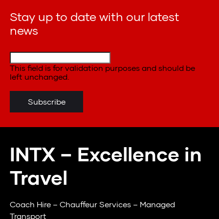
Stay up to date with our latest
news
This field is for validation purposes and should be
left unchanged.
INTX – Excellence in
Travel
Coach Hire – Chauffeur Services – Managed
Transport