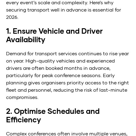
every event’s scale and complexity. Here’s why
securing transport well in advance is essential for
2026.
1. Ensure Vehicle and Driver
Availability
Demand for transport services continues to rise year
on year. High-quality vehicles and experienced
drivers are often booked months in advance,
particularly for peak conference seasons. Early
planning gives organisers priority access to the right
fleet and personnel, reducing the risk of last-minute
compromises.
2. Optimise Schedules and
Efficiency
Complex conferences often involve multiple venues,