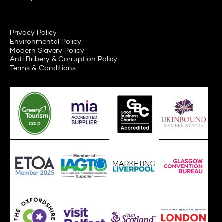
Privacy Policy
Environmental Policy
Modern Slavery Policy
Anti Bribery & Corruption Policy
Terms & Conditions