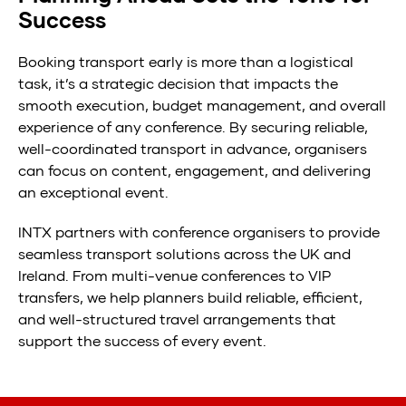
Success
Booking transport early is more than a logistical
task, it’s a strategic decision that impacts the
smooth execution, budget management, and overall
experience of any conference. By securing reliable,
well-coordinated transport in advance, organisers
can focus on content, engagement, and delivering
an exceptional event.
INTX partners with conference organisers to provide
seamless transport solutions across the UK and
Ireland. From multi-venue conferences to VIP
transfers, we help planners build reliable, efficient,
and well-structured travel arrangements that
support the success of every event.