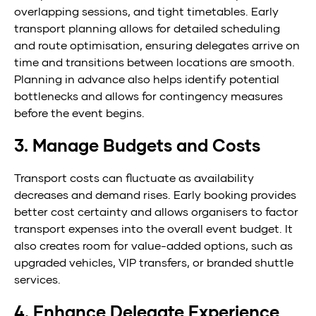
overlapping sessions, and tight timetables. Early
transport planning allows for detailed scheduling
and route optimisation, ensuring delegates arrive on
time and transitions between locations are smooth.
Planning in advance also helps identify potential
bottlenecks and allows for contingency measures
before the event begins.
3. Manage Budgets and Costs
Transport costs can fluctuate as availability
decreases and demand rises. Early booking provides
better cost certainty and allows organisers to factor
transport expenses into the overall event budget. It
also creates room for value-added options, such as
upgraded vehicles, VIP transfers, or branded shuttle
services.
4. Enhance Delegate Experience