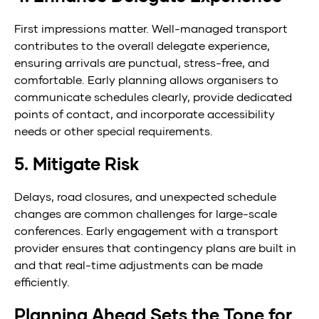
First impressions matter. Well-managed transport
contributes to the overall delegate experience,
ensuring arrivals are punctual, stress-free, and
comfortable. Early planning allows organisers to
communicate schedules clearly, provide dedicated
points of contact, and incorporate accessibility
needs or other special requirements.
5. Mitigate Risk
Delays, road closures, and unexpected schedule
changes are common challenges for large-scale
conferences. Early engagement with a transport
provider ensures that contingency plans are built in
and that real-time adjustments can be made
efficiently.
Planning Ahead Sets the Tone for