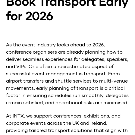
Book Transport Early
Transport
for 2026
Early
for
2026
As the event industry looks ahead to 2026,
conference organisers are already planning how to
deliver seamless experiences for delegates, speakers,
and VIPs. One often underestimated aspect of
successful event management is transport. From
airport transfers and shuttle services to multi-venue
movements, early planning of transport is a critical
factor in ensuring schedules run smoothly, delegates
remain satisfied, and operational risks are minimised.
At INTX, we support conferences, exhibitions, and
corporate events across the UK and Ireland,
providing tailored transport solutions that align with