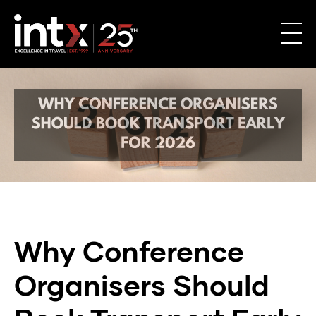
Why
Conference
Why Conference
Organisers
Organisers Should
Should
Book