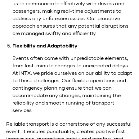
us to communicate effectively with drivers and
passengers, making real-time adjustments to
address any unforeseen issues. Our proactive
approach ensures that any potential disruptions
are managed swiftly and efficiently.
Flexibility and Adaptability
Events often come with unpredictable elements,
from last-minute changes to unexpected delays.
At INTX, we pride ourselves on our ability to adapt
to these challenges. Our flexible operations and
contingency planning ensure that we can
accommodate any changes, maintaining the
reliability and smooth running of transport
services.
Reliable transport is a cornerstone of any successful
event. It ensures punctuality, creates positive first
impressions, guarantees safety and comfort, and