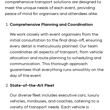
comprehensive transport solutions are designed to
meet the unique needs of each event, providing
peace of mind for organisers and attendees alike.
Comprehensive Planning and Coordination
We work closely with event organisers from the
initial consultation to the final drop-off, ensuring
every detail is meticulously planned. Our team
coordinates all aspects of transport, from vehicle
allocation and route planning to scheduling and
communication. This thorough approach
guarantees that everything runs smoothly on the
day of the event.
State-of-the-Art Fleet
Our diverse fleet includes executive cars, luxury
vehicles, minibuses, and coaches, catering to a
variety of transport needs. Each vehicle is