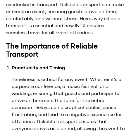
overlooked is transport. Reliable transport can make
to
or break an event, ensuring guests arrive on time,
a
comfortably, and without stress. Here’s why reliable
transport is essential and how INTX ensures
Successful
seamless travel for all event attendees.
Event
The Importance of Reliable
Transport
Punctuality and Timing
Timeliness is critical for any event. Whether it’s a
corporate conference, a music festival, or a
wedding, ensuring that guests and participants
arrive on time sets the tone for the entire
occasion. Delays can disrupt schedules, cause
frustration, and lead to a negative experience for
attendees. Reliable transport ensures that
everyone arrives as planned, allowing the event to