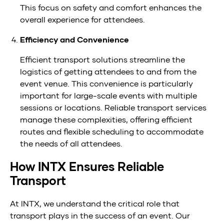
This focus on safety and comfort enhances the
overall experience for attendees.
Efficiency and Convenience
Efficient transport solutions streamline the
logistics of getting attendees to and from the
event venue. This convenience is particularly
important for large-scale events with multiple
sessions or locations. Reliable transport services
manage these complexities, offering efficient
routes and flexible scheduling to accommodate
the needs of all attendees.
How INTX Ensures Reliable
Transport
At INTX, we understand the critical role that
transport plays in the success of an event. Our