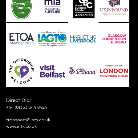
Direct Dial
+44 (0)333 344 8424
transport@intx.co.uk
www.intx.co.uk