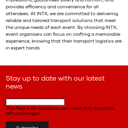
provides efficiency and convenience for all
attendees. At INTX, we are committed to delivering
reliable and tailored transport solutions that meet
the unique needs of each event. By choosing INTX,
event organisers can focus on crafting a memorable
experience, knowing that their transport logistics are
in expert hands.
Stay up to date with our latest
news
This field is for validation purposes and should be
left unchanged.