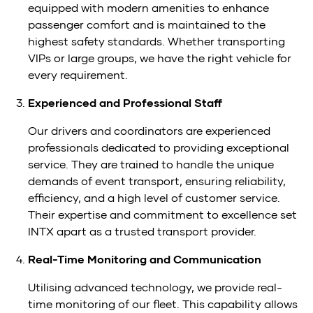
equipped with modern amenities to enhance
passenger comfort and is maintained to the
highest safety standards. Whether transporting
VIPs or large groups, we have the right vehicle for
every requirement.
Experienced and Professional Staff
Our drivers and coordinators are experienced
professionals dedicated to providing exceptional
service. They are trained to handle the unique
demands of event transport, ensuring reliability,
efficiency, and a high level of customer service.
Their expertise and commitment to excellence set
INTX apart as a trusted transport provider.
Real-Time Monitoring and Communication
Utilising advanced technology, we provide real-
time monitoring of our fleet. This capability allows