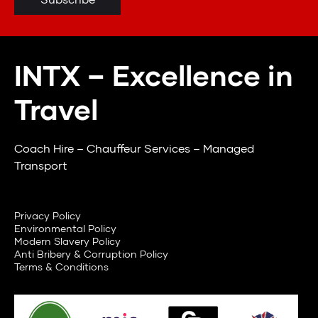
INTX – Excellence in
Travel
Coach Hire – Chauffeur Services – Managed
Transport
Privacy Policy
Environmental Policy
Modern Slavery Policy
Anti Bribery & Corruption Policy
Terms & Conditions