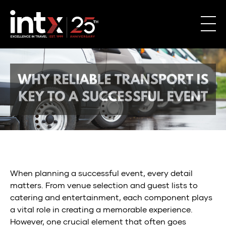
Why
Reliable
When planning a successful event, every detail
Transport
matters. From venue selection and guest lists to
catering and entertainment, each component plays
is
a vital role in creating a memorable experience.
Key
However, one crucial element that often goes