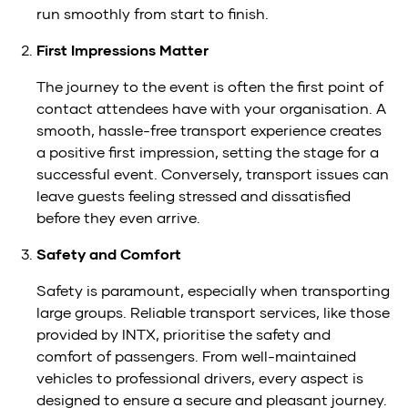
run smoothly from start to finish.
First Impressions Matter
The journey to the event is often the first point of
contact attendees have with your organisation. A
smooth, hassle-free transport experience creates
a positive first impression, setting the stage for a
successful event. Conversely, transport issues can
leave guests feeling stressed and dissatisfied
before they even arrive.
Safety and Comfort
Safety is paramount, especially when transporting
large groups. Reliable transport services, like those
provided by INTX, prioritise the safety and
comfort of passengers. From well-maintained
vehicles to professional drivers, every aspect is
designed to ensure a secure and pleasant journey.